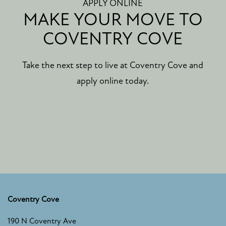
APPLY ONLINE
MAKE YOUR MOVE TO
COVENTRY COVE
Take the next step to live at Coventry Cove and
apply online today.
Coventry Cove
FLOOR PLANS
190 N Coventry Ave