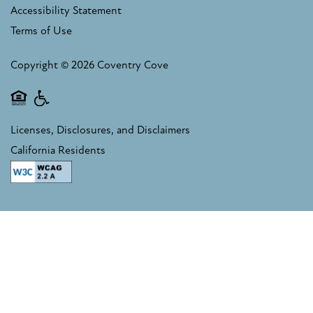
Accessibility Statement
Terms of Use
RESIDENTS
Copyright ©
2026
Coventry Cove
FAQ
Equal Opportunity Housing
Handicap Friendly
Licenses, Disclosures, and Disclaimers
RESIDENTS
California Residents