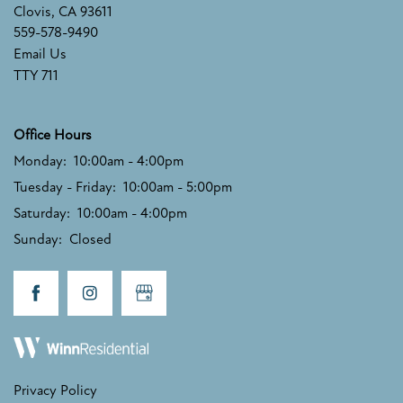
Clovis
,
CA
93611
PHOTO GALLERY
559-578-9490
Email Us
TTY 711
AMENITIES
Office Hours
PET FRIENDLY
Monday:
10:00am - 4:00pm
Tuesday - Friday:
10:00am - 5:00pm
NEIGHBORHOOD
Saturday:
10:00am - 4:00pm
Sunday:
Closed
MAP + DIRECTIONS
CONTACT US
Privacy Policy
SCHEDULE A TOUR