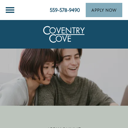
559-578-9490
APPLY NOW