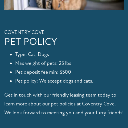
COVENTRY COVE
PET POLICY
Type: Cat, Dogs
Max weight of pets: 25 lbs
Pet deposit fee min: $500
Pet policy: We accept dogs and cats.
Get in touch with our friendly leasing team today to
learn more about our pet policies at Coventry Cove.
We look forward to meeting you and your furry friends!
FLOOR PLANS