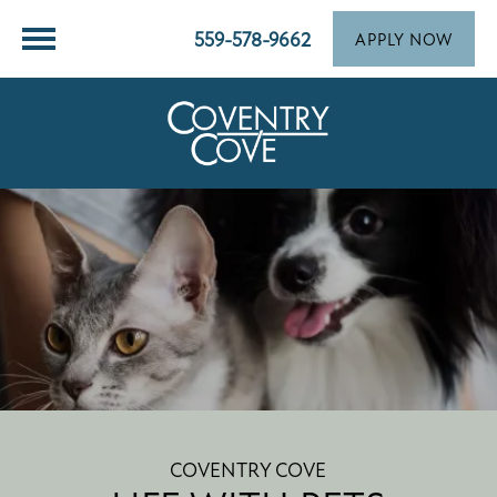
559-578-9662
APPLY NOW
COVENTRY COVE