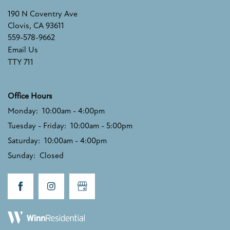
SCHEDULE A TOUR
190 N Coventry Ave
Clovis
,
CA
93611
559-578-9662
RESIDENTS
Email Us
TTY 711
FAQ
Office Hours
Monday:
10:00am - 4:00pm
RESIDENTS
Tuesday - Friday:
10:00am - 5:00pm
Saturday:
10:00am - 4:00pm
Sunday:
Closed