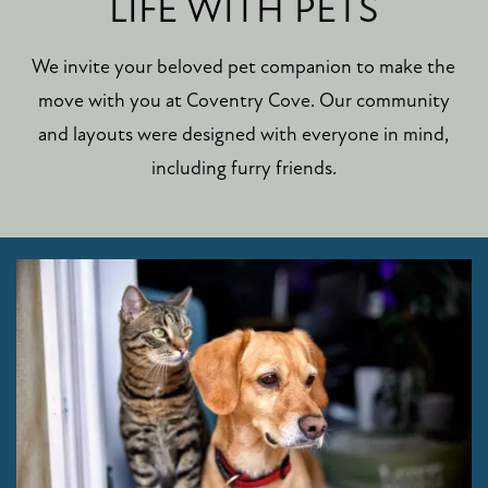
LIFE WITH PETS
We invite your beloved pet companion to make the
move with you at Coventry Cove. Our community
and layouts were designed with everyone in mind,
including furry friends.