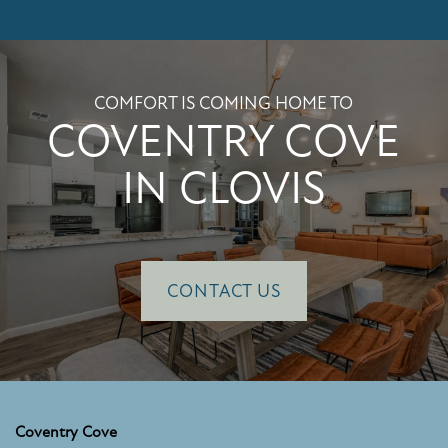
PHOTO GALLERY
COMFORT IS COMING HOME TO
AMENITIES
COVENTRY COVE
IN CLOVIS
PET FRIENDLY
NEIGHBORHOOD
CONTACT US
MAP + DIRECTIONS
CONTACT US
Coventry Cove