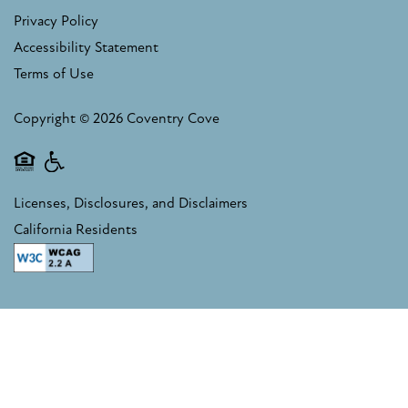
Privacy Policy
Accessibility Statement
Terms of Use
Copyright ©
2026
Coventry Cove
Equal Opportunity Housing
Handicap Friendly
Licenses, Disclosures, and Disclaimers
California Residents